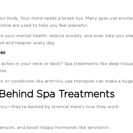
your body. Your mind needs a break too. Many spas use arom
mile are used to help you feel peaceful.
ve your mental health, reduce anxiety, and even help you sle
ed and happier every day.
hes
ve aches in your neck or back? Spa treatments like deep tissu
les.
in or conditions like arthritis, spa therapies can make a huge
 Behind Spa Treatments
ancy—they’re backed by science! Here’s how they work:
tension, and boost happy hormones like serotonin.