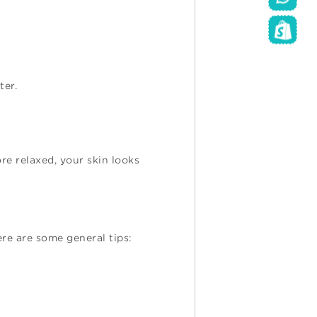
ter.
ore relaxed, your skin looks
re are some general tips: