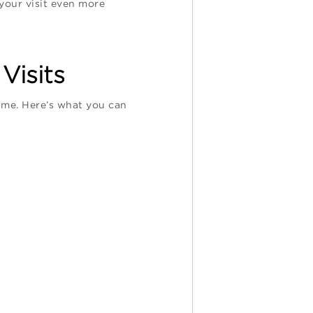
 your visit even more
Visits
time. Here’s what you can