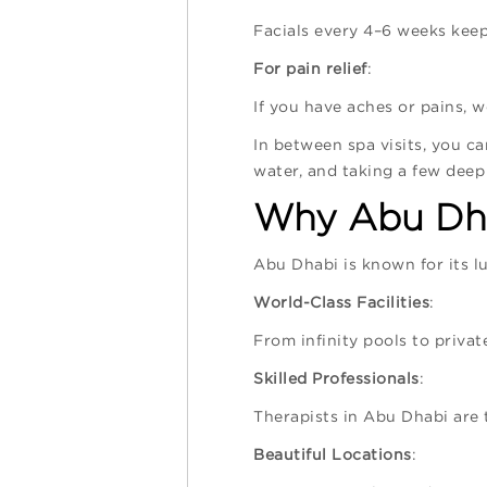
Facials every 4–6 weeks keep
For pain relief
:
If you have aches or pains, 
In between spa visits, you ca
water, and taking a few deep
Why Abu Dha
Abu Dhabi is known for its lu
World-Class Facilities
:
From infinity pools to priva
Skilled Professionals
:
Therapists in Abu Dhabi are 
Beautiful Locations
: