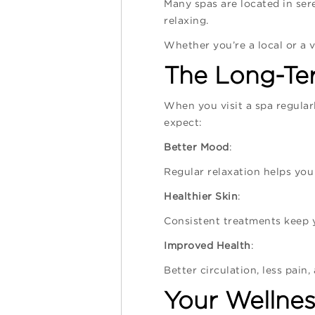
Many spas are located in sere
relaxing.
Whether you’re a local or a v
The Long-Ter
When you visit a spa regularl
expect:
Better Mood
:
Regular relaxation helps you
Healthier Skin
:
Consistent treatments keep y
Improved Health
:
Better circulation, less pain
Your Wellnes