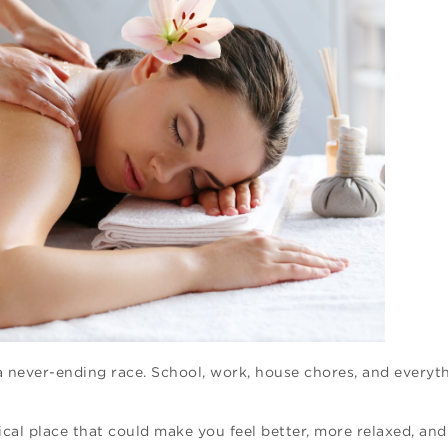
a never-ending race. School, work, house chores, and everyth
cal place that could make you feel better, more relaxed, and