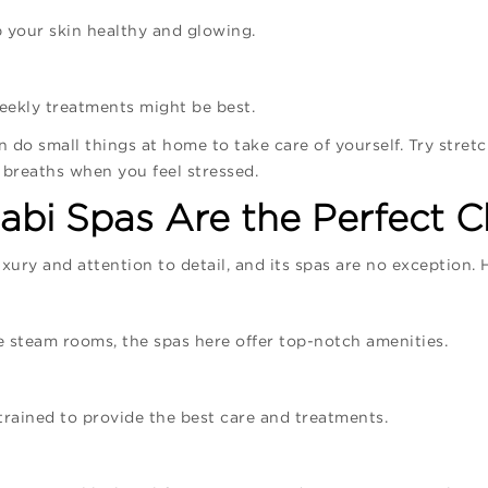
 your skin healthy and glowing.
weekly treatments might be best.
n do small things at home to take care of yourself. Try stretc
 breaths when you feel stressed.
bi Spas Are the Perfect C
xury and attention to detail, and its spas are no exception. 
te steam rooms, the spas here offer top-notch amenities.
trained to provide the best care and treatments.