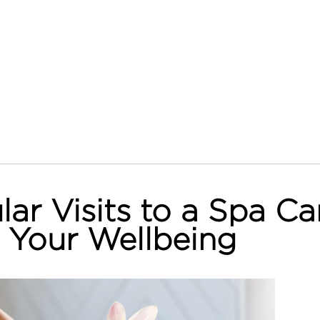
ar Visits to a Spa Ca
 Your Wellbeing