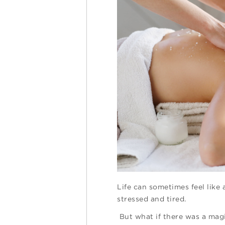
Life can sometimes feel like 
stressed and tired.
But what if there was a magi