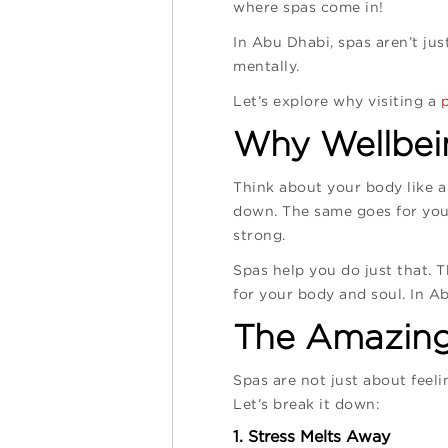
where spas come in!
In Abu Dhabi, spas aren’t ju
mentally.
Let’s explore why visiting a
Why Wellbein
Think about your body like a 
down. The same goes for your
strong.
Spas help you do just that. Th
for your body and soul. In Ab
The Amazing 
Spas are not just about feeli
Let’s break it down:
1. Stress Melts Away