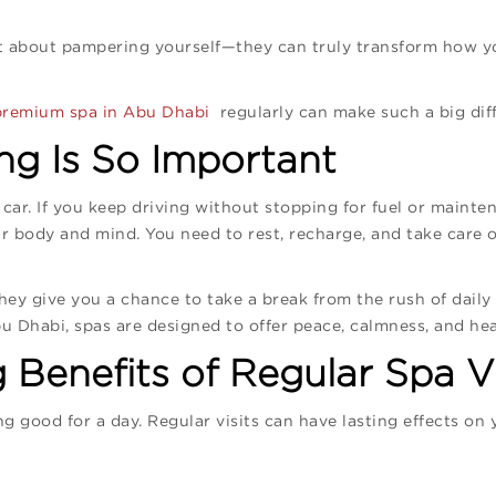
st about pampering yourself—they can truly transform how yo
premium spa in Abu Dhabi
regularly can make such a big diff
g Is So Important
car. If you keep driving without stopping for fuel or mainten
 body and mind. You need to rest, recharge, and take care o
ey give you a chance to take a break from the rush of daily li
u Dhabi, spas are designed to offer peace, calmness, and heal
Benefits of Regular Spa Vi
ng good for a day. Regular visits can have lasting effects on