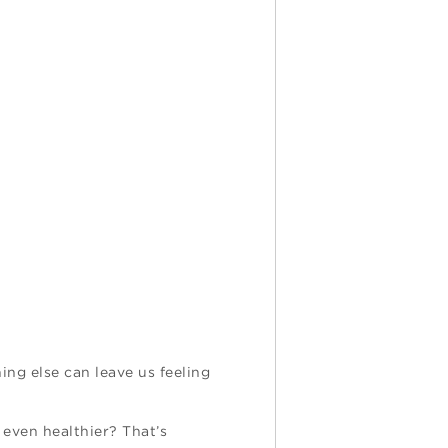
ing else can leave us feeling
 even healthier? That’s