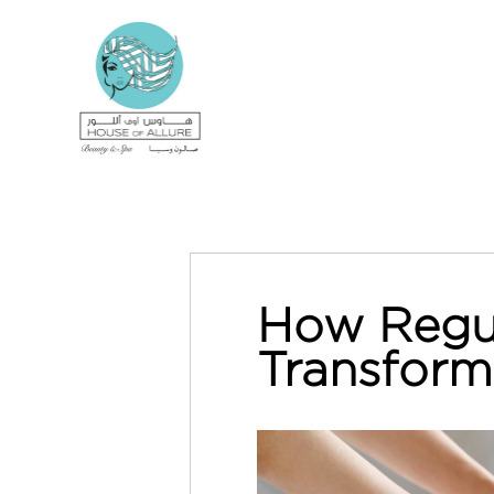
How Regul
Transform