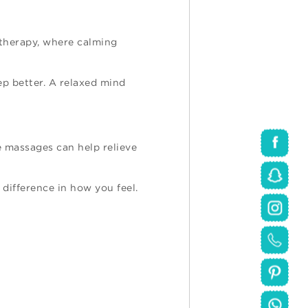
atherapy, where calming
ep better. A relaxed mind
e massages can help relieve
 difference in how you feel.