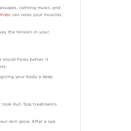
massages, calming music, and
Dhabi
can relax your muscles
way the tension in your
 blood flows better, it
ess.
e giving your body a deep
t look dull. Spa treatments
our skin glow. After a spa