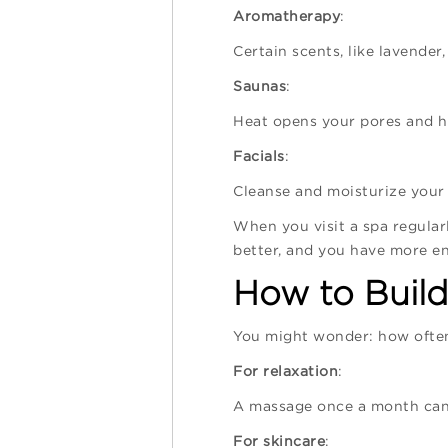
Aromatherapy
:
Certain scents, like lavender
Saunas
:
Heat opens your pores and he
Facials
:
Cleanse and moisturize your 
When you visit a spa regularl
better, and you have more en
How to Build
You might wonder: how often 
For relaxation
:
A massage once a month can 
For skincare
: