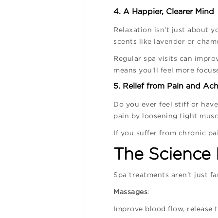
4. A Happier, Clearer Mind
Relaxation isn’t just about 
scents like lavender or chamo
Regular spa visits can impro
means you’ll feel more focus
5. Relief from Pain and Ac
Do you ever feel stiff or ha
pain by loosening tight musc
If you suffer from chronic pa
The Science
Spa treatments aren’t just f
Massages
:
Improve blood flow, release 