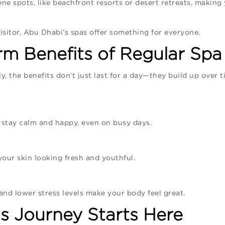
ne spots, like beachfront resorts or desert retreats, making
isitor, Abu Dhabi’s spas offer something for everyone.
m Benefits of Regular Spa 
y, the benefits don’t just last for a day—they build up over 
 stay calm and happy, even on busy days.
our skin looking fresh and youthful.
, and lower stress levels make your body feel great.
s Journey Starts Here