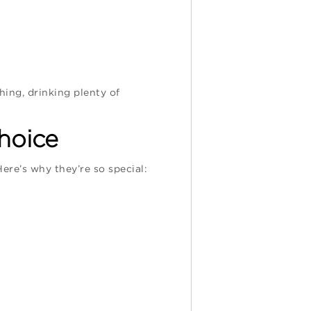
hing, drinking plenty of
hoice
Here’s why they’re so special: