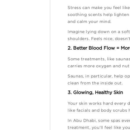
Stress can make you feel lik
soothing scents help lighten
and calm your mind.
Imagine lying down on a soft
shoulders. Feels nice, doesn’t
2. Better Blood Flow = Mo
Some treatments, like saunas
carries more oxygen and nutr
Saunas, in particular, help o
clean from the inside out.
3. Glowing, Healthy Skin
Your skin works hard every da
like facials and body scrubs 
In Abu Dhabi, some spas even 
treatment, you’ll feel like yo