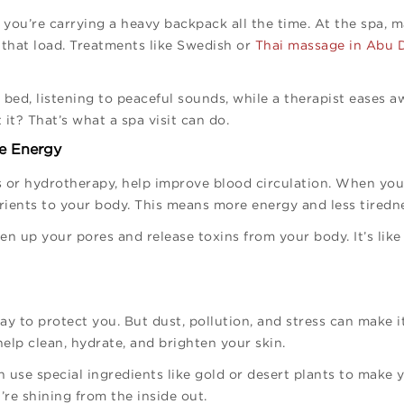
e you’re carrying a heavy backpack all the time. At the spa, 
 that load. Treatments like Swedish or
Thai massage in Abu 
 bed, listening to peaceful sounds, while a therapist eases a
 it? That’s what a spa visit can do.
re Energy
 or hydrotherapy, help improve blood circulation. When your
ients to your body. This means more energy and less tiredn
pen up your pores and release toxins from your body. It’s lik
y to protect you. But dust, pollution, and stress can make i
help clean, hydrate, and brighten your skin.
use special ingredients like gold or desert plants to make y
u’re shining from the inside out.