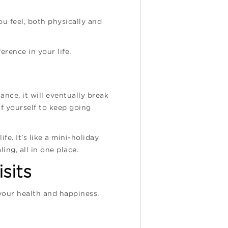
u feel, both physically and
erence in your life.
ance, it will eventually break
f yourself to keep going
fe. It’s like a mini-holiday
ing, all in one place.
sits
 your health and happiness.