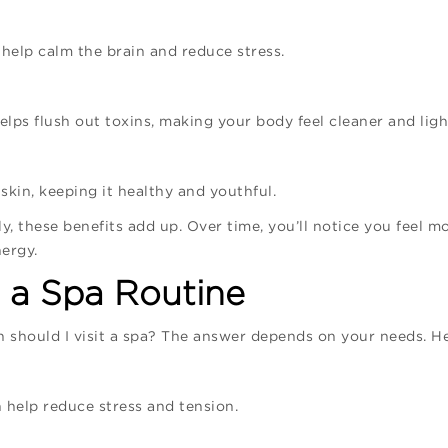
, help calm the brain and reduce stress.
lps flush out toxins, making your body feel cleaner and ligh
skin, keeping it healthy and youthful.
y, these benefits add up. Over time, you’ll notice you feel m
ergy.
 a Spa Routine
should I visit a spa? The answer depends on your needs. He
help reduce stress and tension.