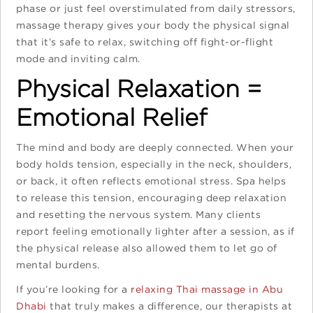
phase or just feel overstimulated from daily stressors,
massage therapy gives your body the physical signal
that it’s safe to relax, switching off fight-or-flight
mode and inviting calm.
Physical Relaxation =
Emotional Relief
The mind and body are deeply connected. When your
body holds tension, especially in the neck, shoulders,
or back, it often reflects emotional stress. Spa helps
to release this tension, encouraging deep relaxation
and resetting the nervous system. Many clients
report feeling emotionally lighter after a session, as if
the physical release also allowed them to let go of
mental burdens.
If you’re looking for a
relaxing Thai massage in Abu
Dhabi
that truly makes a difference, our therapists at