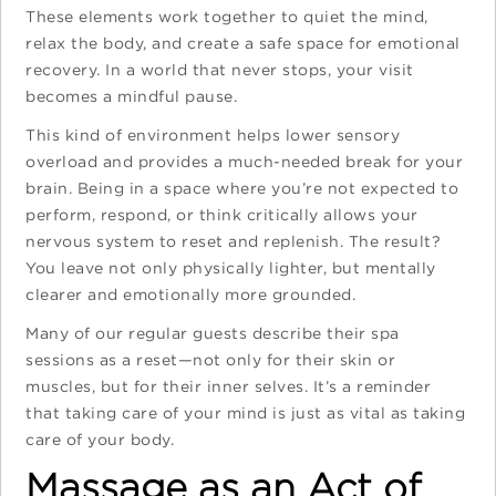
These elements work together to quiet the mind,
relax the body, and create a safe space for emotional
recovery. In a world that never stops, your visit
becomes a mindful pause.
This kind of environment helps lower sensory
overload and provides a much-needed break for your
brain. Being in a space where you’re not expected to
perform, respond, or think critically allows your
nervous system to reset and replenish. The result?
You leave not only physically lighter, but mentally
clearer and emotionally more grounded.
Many of our regular guests describe their spa
sessions as a reset—not only for their skin or
muscles, but for their inner selves. It’s a reminder
that taking care of your mind is just as vital as taking
care of your body.
Massage as an Act of