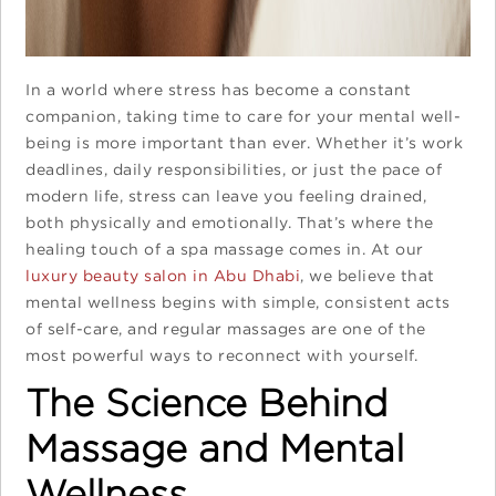
In a world where stress has become a constant
companion, taking time to care for your mental well-
being is more important than ever. Whether it’s work
deadlines, daily responsibilities, or just the pace of
modern life, stress can leave you feeling drained,
both physically and emotionally. That’s where the
healing touch of a spa massage comes in. At our
luxury beauty salon in Abu Dhabi
, we believe that
mental wellness begins with simple, consistent acts
of self-care, and regular massages are one of the
most powerful ways to reconnect with yourself.
The Science Behind
Massage and Mental
Wellness