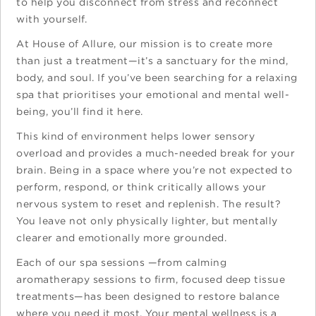
to help you disconnect from stress and reconnect
with yourself.
At House of Allure, our mission is to create more
than just a treatment—it’s a sanctuary for the mind,
body, and soul. If you’ve been searching for a relaxing
spa that prioritises your emotional and mental well-
being, you’ll find it here.
This kind of environment helps lower sensory
overload and provides a much-needed break for your
brain. Being in a space where you’re not expected to
perform, respond, or think critically allows your
nervous system to reset and replenish. The result?
You leave not only physically lighter, but mentally
clearer and emotionally more grounded.
Each of our spa sessions —from calming
aromatherapy sessions to firm, focused deep tissue
treatments—has been designed to restore balance
where you need it most. Your mental wellness is a