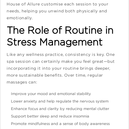
House of Allure customise each session to your
needs, helping you unwind both physically and
emotionally.
The Role of Routine in
Stress Management
Like any wellness practice, consistency is key. One
spa session can certainly make you feel great—but
incorporating it into your routine brings deeper,
more sustainable benefits. Over time, regular
massages can:
Improve your mood and emotional stability
Lower anxiety and help regulate the nervous system
Enhance focus and clarity by reducing mental clutter
Support better sleep and reduce insomnia
Promote mindfulness and a sense of body awareness