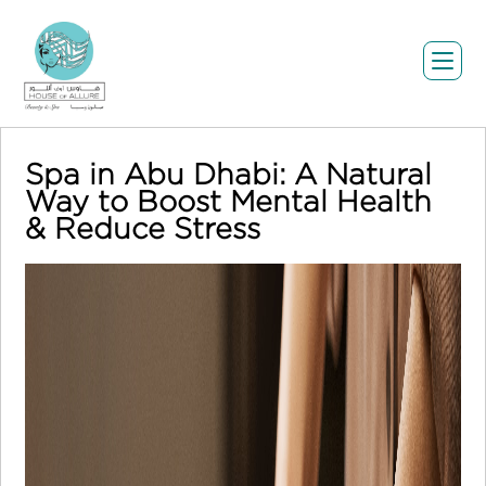
Spa in Abu Dhabi: A Natural
Way to Boost Mental Health
& Reduce Stress