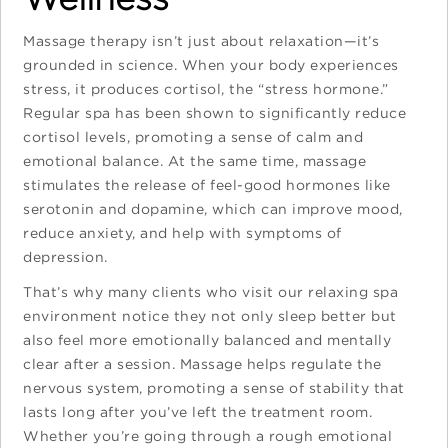
Massage therapy isn’t just about relaxation—it’s
grounded in science. When your body experiences
stress, it produces cortisol, the “stress hormone.”
Regular spa has been shown to significantly reduce
cortisol levels, promoting a sense of calm and
emotional balance. At the same time, massage
stimulates the release of feel-good hormones like
serotonin and dopamine, which can improve mood,
reduce anxiety, and help with symptoms of
depression.
That’s why many clients who visit our relaxing spa
environment notice they not only sleep better but
also feel more emotionally balanced and mentally
clear after a session. Massage helps regulate the
nervous system, promoting a sense of stability that
lasts long after you’ve left the treatment room.
Whether you’re going through a rough emotional