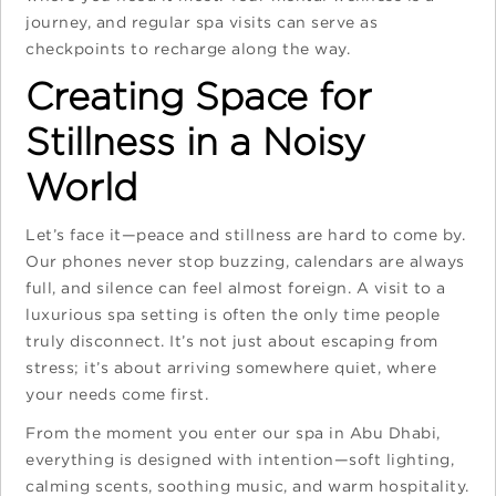
journey, and regular spa visits can serve as
checkpoints to recharge along the way.
Creating Space for
Stillness in a Noisy
World
Let’s face it—peace and stillness are hard to come by.
Our phones never stop buzzing, calendars are always
full, and silence can feel almost foreign. A visit to a
luxurious spa setting
is often the only time people
truly disconnect. It’s not just about escaping from
stress; it’s about arriving somewhere quiet, where
your needs come first.
From the moment you enter our spa in Abu Dhabi,
everything is designed with intention—soft lighting,
calming scents, soothing music, and warm hospitality.