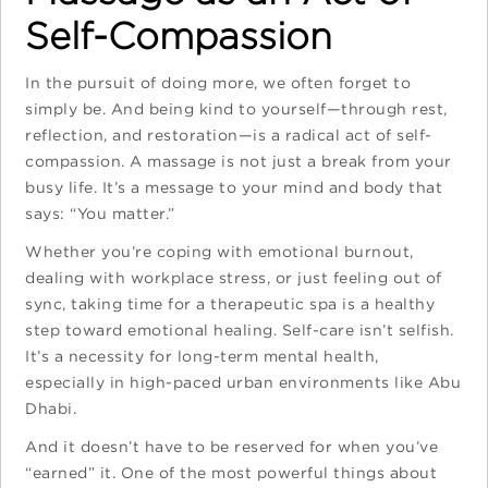
Self-Compassion
In the pursuit of doing more, we often forget to
simply be. And being kind to yourself—through rest,
reflection, and restoration—is a radical act of self-
compassion. A massage is not just a break from your
busy life. It’s a message to your mind and body that
says: “You matter.”
Whether you’re coping with emotional burnout,
dealing with workplace stress, or just feeling out of
sync, taking time for a therapeutic spa is a healthy
step toward emotional healing. Self-care isn’t selfish.
It’s a necessity for long-term mental health,
especially in high-paced urban environments like Abu
Dhabi.
And it doesn’t have to be reserved for when you’ve
“earned” it. One of the most powerful things about