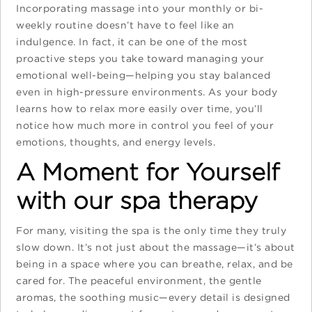
Incorporating massage into your monthly or bi-
weekly routine doesn’t have to feel like an
indulgence. In fact, it can be one of the most
proactive steps you take toward managing your
emotional well-being—helping you stay balanced
even in high-pressure environments. As your body
learns how to relax more easily over time, you’ll
notice how much more in control you feel of your
emotions, thoughts, and energy levels.
A Moment for Yourself
with our spa therapy
For many, visiting the spa is the only time they truly
slow down. It’s not just about the massage—it’s about
being in a space where you can breathe, relax, and be
cared for. The peaceful environment, the gentle
aromas, the soothing music—every detail is designed