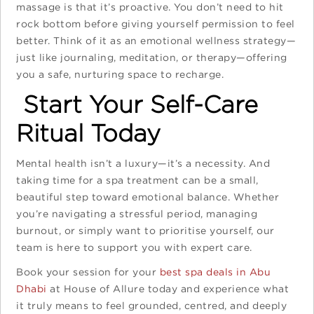
massage is that it’s proactive. You don’t need to hit
rock bottom before giving yourself permission to feel
better. Think of it as an emotional wellness strategy—
just like journaling, meditation, or therapy—offering
you a safe, nurturing space to recharge.
Start Your Self-Care
Ritual Today
Mental health isn’t a luxury—it’s a necessity. And
taking time for a spa treatment can be a small,
beautiful step toward emotional balance. Whether
you’re navigating a stressful period, managing
burnout, or simply want to prioritise yourself, our
team is here to support you with expert care.
Book your session for your
best spa deals in Abu
Dhabi
at House of Allure today and experience what
it truly means to feel grounded, centred, and deeply