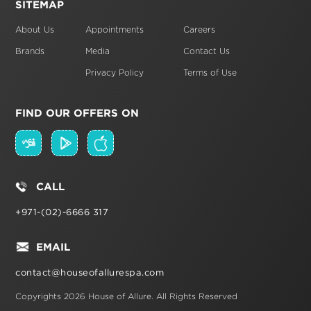
SITEMAP
About Us
Appointments
Careers
Brands
Media
Contact Us
Privacy Policy
Terms of Use
FIND OUR OFFERS ON
CALL
+971-(02)-6666 317
EMAIL
contact@houseofallurespa.com
Copyrights 2026 House of Allure.
All Rights Reserved