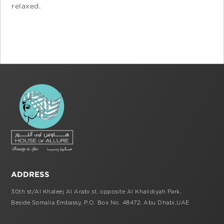
relaxed.
ADDRESS
30th st/Al Khaleej Al Arabi st,
opposite Al Khalidiyah Park,
Beside Somalia Embassy, P.O. Box No. 48472,
Abu Dhabi,UAE