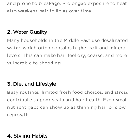
and prone to breakage. Prolonged exposure to heat
also weakens hair follicles over time.
2. Water Quality
Many households in the Middle East use desalinated
water, which often contains higher salt and mineral
levels. This can make hair feel dry, coarse, and more
vulnerable to shedding.
3. Diet and Lifestyle
Busy routines, limited fresh food choices, and stress
contribute to poor scalp and hair health. Even small
nutrient gaps can show up as thinning hair or slow
regrowth.
4. Styling Habits