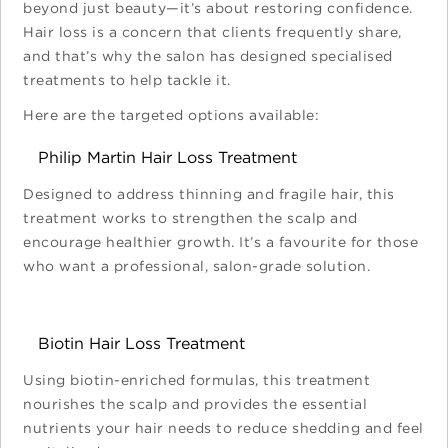
beyond just beauty—it’s about restoring confidence.
Hair loss is a concern that clients frequently share,
and that’s why the salon has designed specialised
treatments to help tackle it.
Here are the targeted options available:
Philip Martin Hair Loss Treatment
Designed to address thinning and fragile hair, this
treatment works to strengthen the scalp and
encourage healthier growth. It’s a favourite for those
who want a professional, salon-grade solution.
Biotin Hair Loss Treatment
Using biotin-enriched formulas, this treatment
nourishes the scalp and provides the essential
nutrients your hair needs to reduce shedding and feel