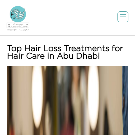
Top Hair Loss Treatments for
Hair Care in Abu Dhabi