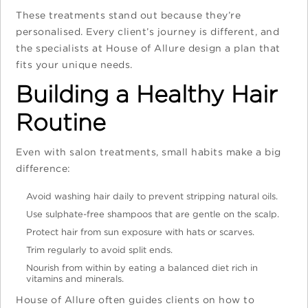
These treatments stand out because they’re
personalised. Every client’s journey is different, and
the specialists at House of Allure design a plan that
fits your unique needs.
Building a Healthy Hair
Routine
Even with salon treatments, small habits make a big
difference:
Avoid washing hair daily to prevent stripping natural oils.
Use sulphate-free shampoos that are gentle on the scalp.
Protect hair from sun exposure with hats or scarves.
Trim regularly to avoid split ends.
Nourish from within by eating a balanced diet rich in
vitamins and minerals.
House of Allure often guides clients on how to