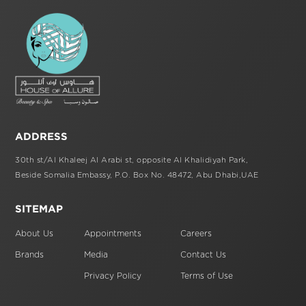
ADDRESS
30th st/Al Khaleej Al Arabi st,
opposite Al Khalidiyah Park,
Beside Somalia Embassy, P.O. Box No. 48472,
Abu Dhabi,UAE
SITEMAP
About Us
Appointments
Careers
Brands
Media
Contact Us
Privacy Policy
Terms of Use