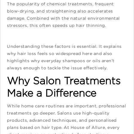
The popularity of chemical treatments, frequent
blow-drying, and straightening also accelerates
damage. Combined with the natural environmental
stressors, this often speeds up hair thinning.
Understanding these factors is essential. It explains
why hair loss feels so widespread here and also
highlights why everyday shampoos or oils aren’t
always enough to tackle the issue effectively.
Why Salon Treatments
Make a Difference
While home care routines are important, professional
treatments go deeper. Salons use high-quality
products, advanced techniques, and personalised
plans based on hair type. At House of Allure, every