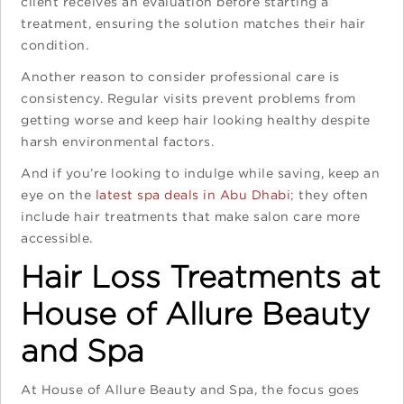
client receives an evaluation before starting a
treatment, ensuring the solution matches their hair
condition.
Another reason to consider professional care is
consistency. Regular visits prevent problems from
getting worse and keep hair looking healthy despite
harsh environmental factors.
And if you’re looking to indulge while saving, keep an
eye on the
latest spa deals in Abu Dhabi
; they often
include hair treatments that make salon care more
accessible.
Hair Loss Treatments at
House of Allure Beauty
and Spa
At House of Allure Beauty and Spa, the focus goes