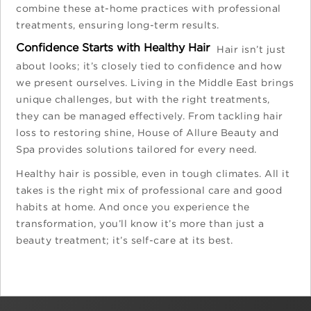
combine these at-home practices with professional
treatments, ensuring long-term results.
Confidence Starts with Healthy Hair
Hair isn’t just
about looks; it’s closely tied to confidence and how
we present ourselves. Living in the Middle East brings
unique challenges, but with the right treatments,
they can be managed effectively. From tackling hair
loss to restoring shine, House of Allure Beauty and
Spa provides solutions tailored for every need.
Healthy hair is possible, even in tough climates. All it
takes is the right mix of professional care and good
habits at home. And once you experience the
transformation, you’ll know it’s more than just a
beauty treatment; it’s self-care at its best.