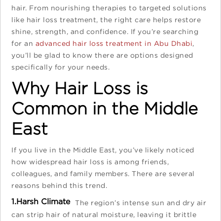
hair. From nourishing therapies to targeted solutions
like hair loss treatment, the right care helps restore
shine, strength, and confidence. If you’re searching
for an
advanced hair loss treatment in Abu Dhabi
,
you’ll be glad to know there are options designed
specifically for your needs.
Why Hair Loss is
Common in the Middle
East
If you live in the Middle East, you’ve likely noticed
how widespread hair loss is among friends,
colleagues, and family members. There are several
reasons behind this trend.
1.Harsh Climate
The region’s intense sun and dry air
can strip hair of natural moisture, leaving it brittle