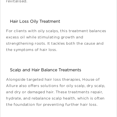
revitalised.
Hair Loss Oily Treatment
For clients with oily scalps, this treatment balances
excess oil while stimulating growth and
strengthening roots. It tackles both the cause and
the symptoms of hair loss.
Scalp and Hair Balance Treatments
Alongside targeted hair loss therapies, House of
Allure also offers solutions for oily scalp, dry scalp,
and dry or damaged hair. These treatments repair,
hydrate, and rebalance scalp health, which is often
the foundation for preventing further hair loss.