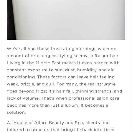
We’ve all had those frustrating mornings when no
amount of brushing or styling seems to fix our hair.
Living in the Middle East makes it even harder, with
constant exposure to sun, dust, humidity, and air
conditioning. These factors can leave hair feeling
weak, brittle, and dull. For many, the real struggle
goes beyond frizz; it’s hair fall, thinning strands, and
lack of volume. That’s when professional salon care
becomes more than just a luxury. It becomes a
solution.
At House of Allure Beauty and Spa, clients find
tailored treatments that bring life back into tired