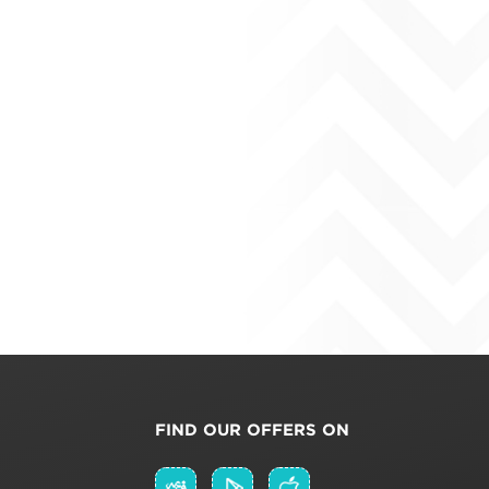
FIND OUR OFFERS ON