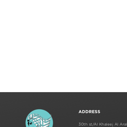
ADDRESS
30th st/Al Khaleej Al Arab