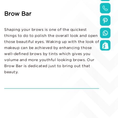
Brow Bar
Shaping your brows is one of the quickest
things to do to polish the overall look and open
those beautiful eyes. Waking up with the look of
makeup can be achieved by enhancing those
well-defined brows by tints which gives you
volume and more youthful looking brows. Our
Brow Bar is dedicated just to bring out that
beauty.