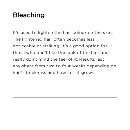
Bleaching
It’s used to lighten the hair colour on the skin.
The lightened hair often becomes less
noticeable or striking. It’s a good option for
those who don’t like the look of the hair and
really don’t mind the feel of it. Results last
anywhere from two to four weeks depending on
hair’s thickness and how fast it grows.