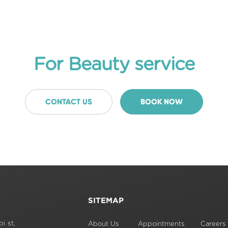
For Beauty service
CONTACT US
BOOK NOW
SITEMAP
i st,
About Us
Appointments
Careers