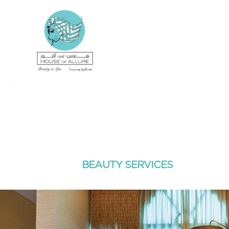
BEAUTY SERVICES