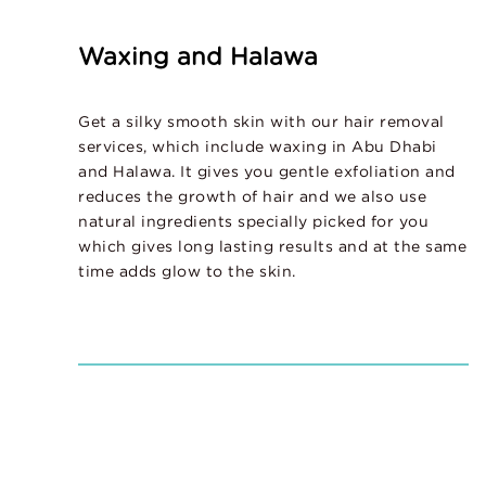
Waxing and Halawa
Get a silky smooth skin with our hair removal
services, which include waxing in Abu Dhabi
and Halawa. It gives you gentle exfoliation and
reduces the growth of hair and we also use
natural ingredients specially picked for you
which gives long lasting results and at the same
time adds glow to the skin.