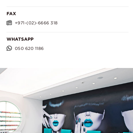
FAX
+971-(02)-6666 318
WHATSAPP
050 620 1186