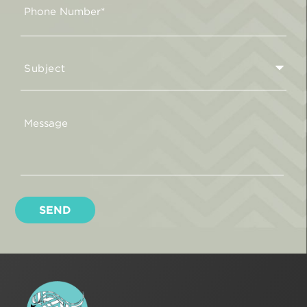
Subject