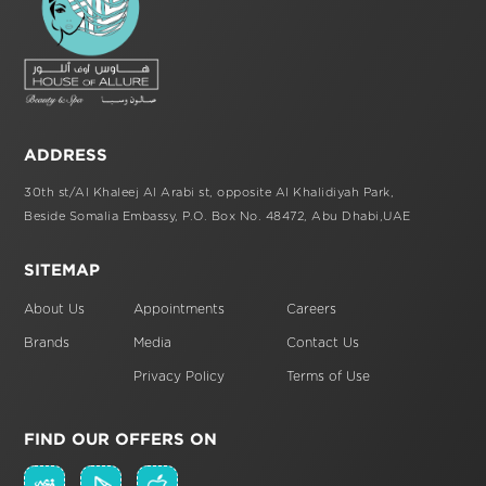
ADDRESS
30th st/Al Khaleej Al Arabi st,
opposite Al Khalidiyah Park,
Beside Somalia Embassy, P.O. Box No. 48472,
Abu Dhabi,UAE
SITEMAP
About Us
Appointments
Careers
Brands
Media
Contact Us
Privacy Policy
Terms of Use
FIND OUR OFFERS ON