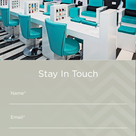
Stay In Touch