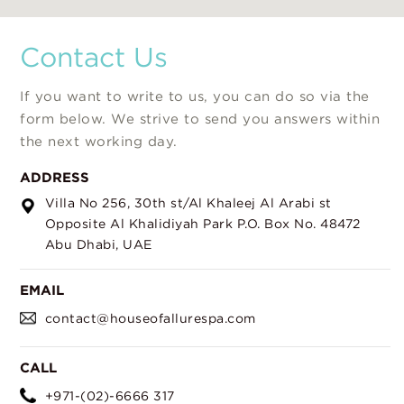
Contact Us
If you want to write to us, you can do so via the
form below. We strive to send you answers within
the next working day.
ADDRESS
Villa No 256,
30th st/Al Khaleej Al Arabi st
Opposite Al Khalidiyah Park
P.O. Box No. 48472
Abu Dhabi, UAE
EMAIL
contact@houseofallurespa.com
CALL
+971-(02)-6666 317