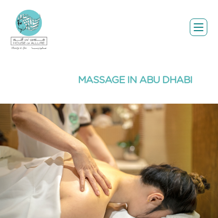
MASSAGE IN ABU DHABI