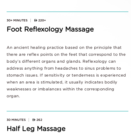
30+ MINUTES
220+
Foot Reflexology Massage
An ancient healing practice based on the principle that
there are reflex points on the feet that correspond to the
body’s different organs and glands. Reflexology can
address anything from headaches to sinus problems to
stomach issues. If sensitivity or tenderness is experienced
when an area is stimulated, it usually indicates bodily
weaknesses or imbalances within the corresponding
organ.
30 MINUTES
262
Half Leg Massage