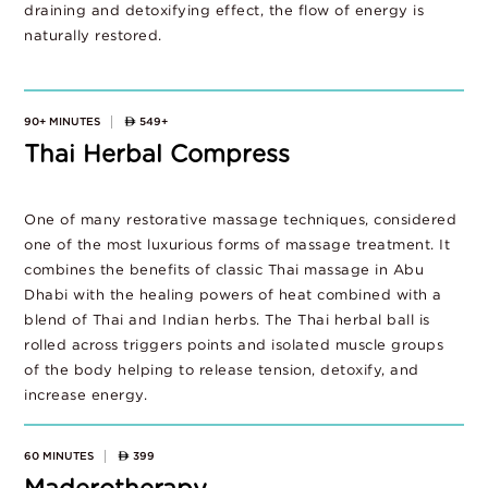
draining and detoxifying effect, the flow of energy is
naturally restored.
90+ MINUTES
549+
Thai Herbal Compress
One of many restorative massage techniques, considered
one of the most luxurious forms of massage treatment. It
combines the benefits of classic Thai massage in Abu
Dhabi with the healing powers of heat combined with a
blend of Thai and Indian herbs. The Thai herbal ball is
rolled across triggers points and isolated muscle groups
of the body helping to release tension, detoxify, and
increase energy.
60 MINUTES
399