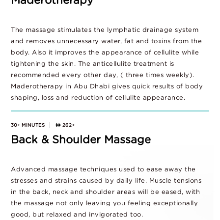
Maderotherapy
The massage stimulates the lymphatic drainage system
and removes unnecessary water, fat and toxins from the
body. Also it improves the appearance of cellulite while
tightening the skin. The anticellulite treatment is
recommended every other day, ( three times weekly).
Maderotherapy in Abu Dhabi gives quick results of body
shaping, loss and reduction of cellulite appearance.
30+ MINUTES
262+
Back & Shoulder Massage
Advanced massage techniques used to ease away the
stresses and strains caused by daily life. Muscle tensions
in the back, neck and shoulder areas will be eased, with
the massage not only leaving you feeling exceptionally
good, but relaxed and invigorated too.