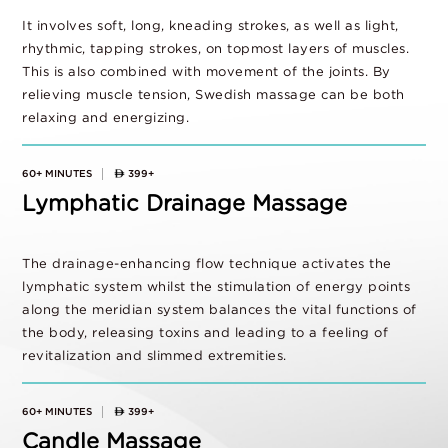
It involves soft, long, kneading strokes, as well as light,
rhythmic, tapping strokes, on topmost layers of muscles.
This is also combined with movement of the joints. By
relieving muscle tension, Swedish massage can be both
relaxing and energizing.
60+ MINUTES
399+
Lymphatic Drainage Massage
The drainage-enhancing flow technique activates the
lymphatic system whilst the stimulation of energy points
along the meridian system balances the vital functions of
the body, releasing toxins and leading to a feeling of
revitalization and slimmed extremities.
60+ MINUTES
399+
Candle Massage