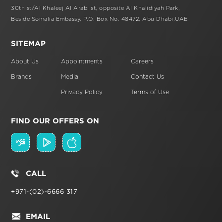
30th st/Al Khaleej Al Arabi st,
opposite Al Khalidiyah Park,
Beside Somalia Embassy, P.O. Box No. 48472,
Abu Dhabi,UAE
SITEMAP
About Us
Appointments
Careers
Brands
Media
Contact Us
Privacy Policy
Terms of Use
FIND OUR OFFERS ON
CALL
+971-(02)-6666 317
EMAIL