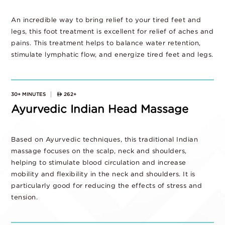
An incredible way to bring relief to your tired feet and
legs, this foot treatment is excellent for relief of aches and
pains. This treatment helps to balance water retention,
stimulate lymphatic flow, and energize tired feet and legs.
30+ MINUTES
262+
Ayurvedic Indian Head Massage
Based on Ayurvedic techniques, this traditional Indian
massage focuses on the scalp, neck and shoulders,
helping to stimulate blood circulation and increase
mobility and flexibility in the neck and shoulders. It is
particularly good for reducing the effects of stress and
tension.