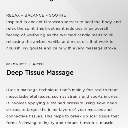
RELAX – BALANCE – SOOTHE
Inspired in ancient Moroccan secrets to heal the body and
relax the spirit, this treatment indulges in an overall
feeling of wellbeing as the warmed candle melts to oil
releasing the amber, vanilla and musk oils that work to
nourish, invigorate and calm with every massage stroke.
60+ MINUTES
399+
Deep Tissue Massage
Uses a massage technique that’s mainly focused to treat
musculoskeletal issues, such as strains and sports injuries.
It involves applying sustained pressure using slow, deep
strokes to target the inner layers of your muscles and
connective tissues. This helps to break up scar tissue that
forms following an injury and reduce tension in muscle