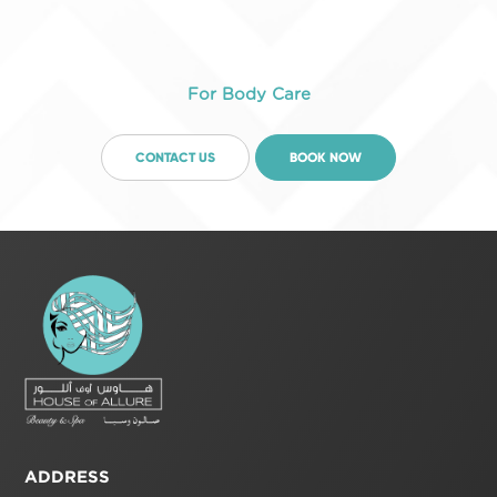
For Body Care
CONTACT US
BOOK NOW
ADDRESS