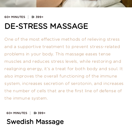
60+ MINUTES
399+
DE-STRESS MASSAGE
One of the most effective methods of relieving stress
and a supportive treatment to prevent stress-related
problems in your body. This massage eases tense
muscles and reduces stress levels, while restoring and
realigning energy, it’s a treat for both body and soul. It
also improves the overall functioning of the immune
system, increases secretion of serotonin, and increases
the number of cells that are the first line of defense of
the immune system.
60+ MINUTES
399+
Swedish Massage