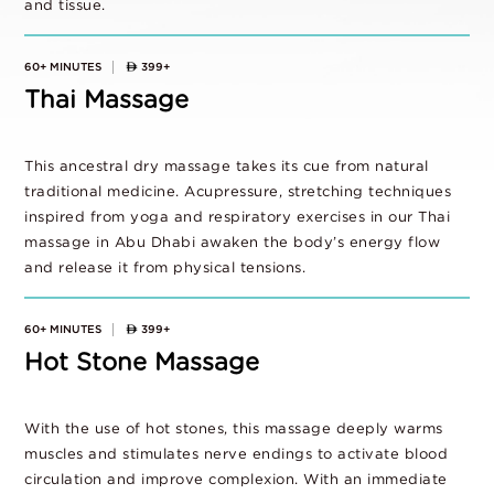
and tissue.
60+ MINUTES
399+
Thai Massage
This ancestral dry massage takes its cue from natural
traditional medicine. Acupressure, stretching techniques
inspired from yoga and respiratory exercises in our Thai
massage in Abu Dhabi awaken the body’s energy flow
and release it from physical tensions.
60+ MINUTES
399+
Hot Stone Massage
With the use of hot stones, this massage deeply warms
muscles and stimulates nerve endings to activate blood
circulation and improve complexion. With an immediate