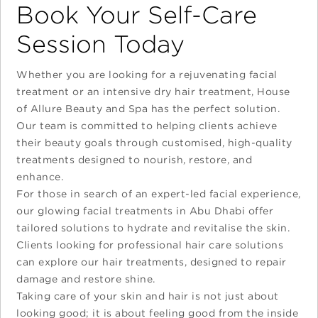
Book Your Self-Care
Session Today
Whether you are looking for a rejuvenating facial
treatment or an intensive dry hair treatment, House
of Allure Beauty and Spa has the perfect solution.
Our team is committed to helping clients achieve
their beauty goals through customised, high-quality
treatments designed to nourish, restore, and
enhance.
For those in search of an expert-led facial experience,
our glowing facial treatments in Abu Dhabi offer
tailored solutions to hydrate and revitalise the skin.
Clients looking for professional hair care solutions
can explore our hair treatments, designed to repair
damage and restore shine.
Taking care of your skin and hair is not just about
looking good; it is about feeling good from the inside