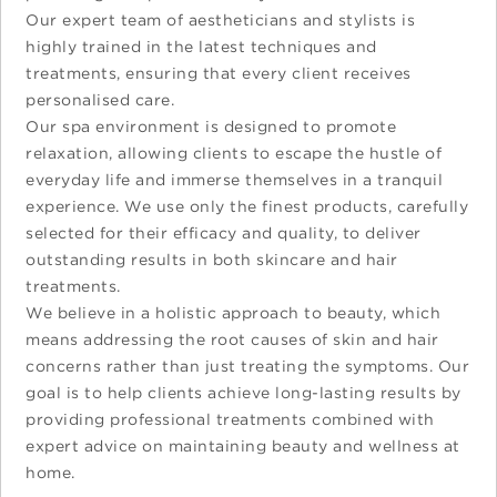
Our expert team of aestheticians and stylists is
highly trained in the latest techniques and
treatments, ensuring that every client receives
personalised care.
Our spa environment is designed to promote
relaxation, allowing clients to escape the hustle of
everyday life and immerse themselves in a tranquil
experience. We use only the finest products, carefully
selected for their efficacy and quality, to deliver
outstanding results in both skincare and hair
treatments.
We believe in a holistic approach to beauty, which
means addressing the root causes of skin and hair
concerns rather than just treating the symptoms. Our
goal is to help clients achieve long-lasting results by
providing professional treatments combined with
expert advice on maintaining beauty and wellness at
home.