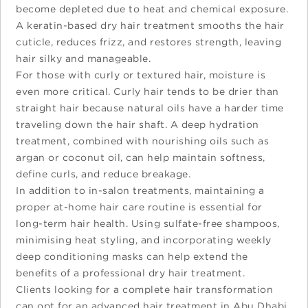
become depleted due to heat and chemical exposure.
A keratin-based dry hair treatment smooths the hair
cuticle, reduces frizz, and restores strength, leaving
hair silky and manageable.
For those with curly or textured hair, moisture is
even more critical. Curly hair tends to be drier than
straight hair because natural oils have a harder time
traveling down the hair shaft. A deep hydration
treatment, combined with nourishing oils such as
argan or coconut oil, can help maintain softness,
define curls, and reduce breakage.
In addition to in-salon treatments, maintaining a
proper at-home hair care routine is essential for
long-term hair health. Using sulfate-free shampoos,
minimising heat styling, and incorporating weekly
deep conditioning masks can help extend the
benefits of a professional dry hair treatment.
Clients looking for a complete hair transformation
can opt for an advanced hair treatment in Abu Dhabi