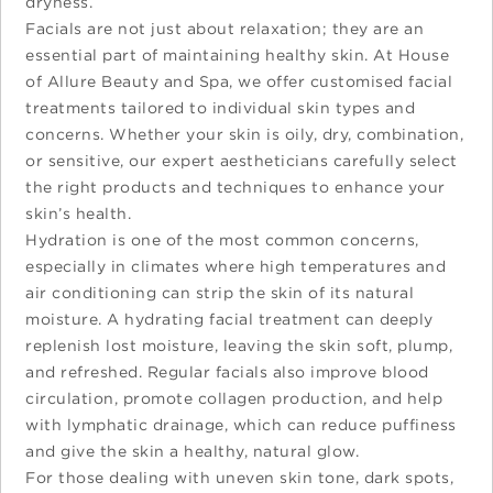
dryness.
Facials are not just about relaxation; they are an
essential part of maintaining healthy skin. At House
of Allure Beauty and Spa, we offer customised facial
treatments tailored to individual skin types and
concerns. Whether your skin is oily, dry, combination,
or sensitive, our expert aestheticians carefully select
the right products and techniques to enhance your
skin’s health.
Hydration is one of the most common concerns,
especially in climates where high temperatures and
air conditioning can strip the skin of its natural
moisture. A hydrating facial treatment can deeply
replenish lost moisture, leaving the skin soft, plump,
and refreshed. Regular facials also improve blood
circulation, promote collagen production, and help
with lymphatic drainage, which can reduce puffiness
and give the skin a healthy, natural glow.
For those dealing with uneven skin tone, dark spots,