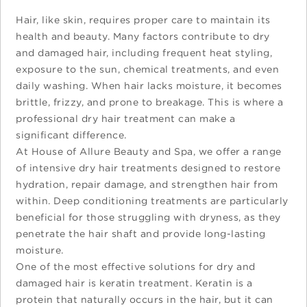
Hair, like skin, requires proper care to maintain its
health and beauty. Many factors contribute to dry
and damaged hair, including frequent heat styling,
exposure to the sun, chemical treatments, and even
daily washing. When hair lacks moisture, it becomes
brittle, frizzy, and prone to breakage. This is where a
professional dry hair treatment can make a
significant difference.
At House of Allure Beauty and Spa, we offer a range
of intensive dry hair treatments designed to restore
hydration, repair damage, and strengthen hair from
within. Deep conditioning treatments are particularly
beneficial for those struggling with dryness, as they
penetrate the hair shaft and provide long-lasting
moisture.
One of the most effective solutions for dry and
damaged hair is keratin treatment. Keratin is a
protein that naturally occurs in the hair, but it can