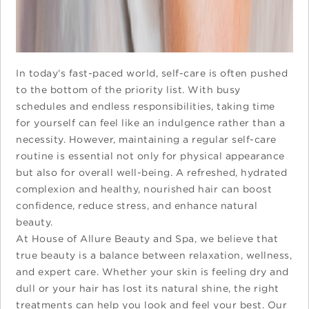
In today’s fast-paced world, self-care is often pushed
to the bottom of the priority list. With busy
schedules and endless responsibilities, taking time
for yourself can feel like an indulgence rather than a
necessity. However, maintaining a regular self-care
routine is essential not only for physical appearance
but also for overall well-being. A refreshed, hydrated
complexion and healthy, nourished hair can boost
confidence, reduce stress, and enhance natural
beauty.
At House of Allure Beauty and Spa, we believe that
true beauty is a balance between relaxation, wellness,
and expert care. Whether your skin is feeling dry and
dull or your hair has lost its natural shine, the right
treatments can help you look and feel your best. Our