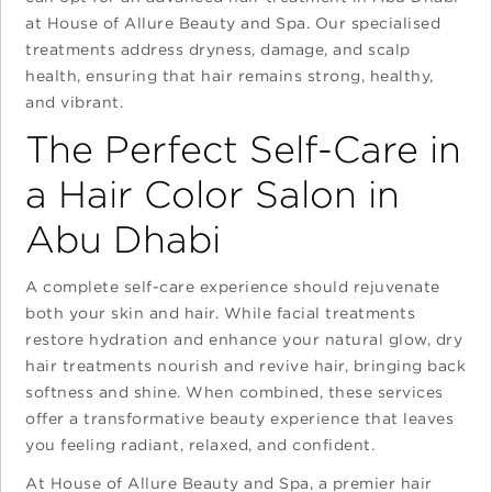
at House of Allure Beauty and Spa. Our specialised
treatments address dryness, damage, and scalp
health, ensuring that hair remains strong, healthy,
and vibrant.
The Perfect Self-Care in
a Hair Color Salon in
Abu Dhabi
A complete self-care experience should rejuvenate
both your skin and hair. While facial treatments
restore hydration and enhance your natural glow, dry
hair treatments nourish and revive hair, bringing back
softness and shine. When combined, these services
offer a transformative beauty experience that leaves
you feeling radiant, relaxed, and confident.
At House of Allure Beauty and Spa, a premier hair