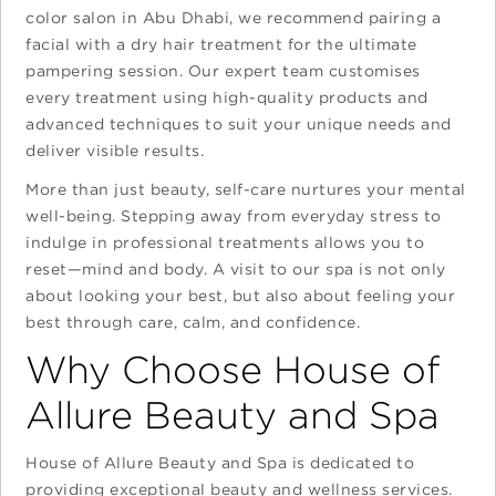
color salon in Abu Dhabi, we recommend pairing a
facial with a dry hair treatment for the ultimate
pampering session. Our expert team customises
every treatment using high-quality products and
advanced techniques to suit your unique needs and
deliver visible results.
More than just beauty, self-care nurtures your mental
well-being. Stepping away from everyday stress to
indulge in professional treatments allows you to
reset—mind and body. A visit to our spa is not only
about looking your best, but also about feeling your
best through care, calm, and confidence.
Why Choose House of
Allure Beauty and Spa
House of Allure Beauty and Spa is dedicated to
providing exceptional beauty and wellness services.