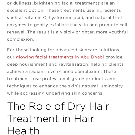
or dullness, brightening facial treatments are an
excellent option. These treatments use ingredients
such as vitamin C, hyaluronic acid, and natural fruit
enzymes to gently exfoliate the skin and promote cell
renewal. The result is a visibly brighter, more youthful
complexion.
For those looking for advanced skincare solutions,
our
glowing facial treatments in Abu Dhabi
provide
deep nourishment and revitalisation, helping clients
achieve a radiant, even-toned complexion. These
treatments use professional-grade products and
techniques to enhance the skin’s natural luminosity
while addressing underlying skin concerns.
The Role of Dry Hair
Treatment in Hair
Health