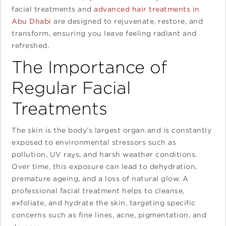
facial treatments and
advanced hair treatments in
Abu Dhabi
are designed to rejuvenate, restore, and
transform, ensuring you leave feeling radiant and
refreshed.
The Importance of
Regular Facial
Treatments
The skin is the body’s largest organ and is constantly
exposed to environmental stressors such as
pollution, UV rays, and harsh weather conditions.
Over time, this exposure can lead to dehydration,
premature ageing, and a loss of natural glow. A
professional facial treatment helps to cleanse,
exfoliate, and hydrate the skin, targeting specific
concerns such as fine lines, acne, pigmentation, and