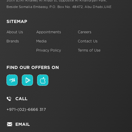
30th st/Al Khaleej Al Arabi st,
opposite Al Khalidiyah Park,
Beside Somalia Embassy, P.O. Box No. 48472,
Abu Dhabi,UAE
SITEMAP
About Us
Appointments
Careers
Brands
Media
Contact Us
Privacy Policy
Terms of Use
FIND OUR OFFERS ON
CALL
+971-(02)-6666 317
EMAIL