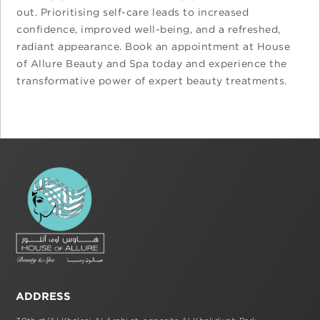
out. Prioritising self-care leads to increased
confidence, improved well-being, and a refreshed,
radiant appearance. Book an appointment at House
of Allure Beauty and Spa today and experience the
transformative power of expert beauty treatments.
ADDRESS