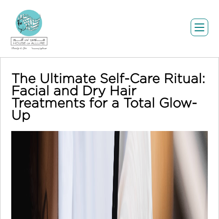
The Ultimate Self-Care Ritual:
Facial and Dry Hair
Treatments for a Total Glow-
Up