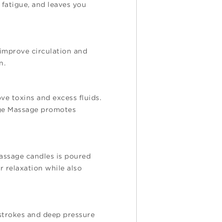
 fatigue, and leaves you
 improve circulation and
on.
e toxins and excess fluids.
age Massage promotes
assage candles is poured
r relaxation while also
 strokes and deep pressure