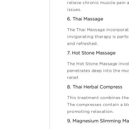
relieve chronic muscle pain a
issues.
6. Thai Massage
The Thai Massage incorporate
invigorating therapy is perfo
and refreshed.
7. Hot Stone Massage
The Hot Stone Massage involv
penetrates deep into the mus
relief.
8. Thai Herbal Compress
This treatment combines the 
The compresses contain a ble
promoting relaxation.
9. Magnesium Slimming M