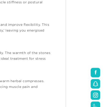
cle stiffness or postural
nd improve flexibility. This
zy,’ leaving you energised
dy. The warmth of the stones
ideal treatment for stress
f warm herbal compresses.
ucing muscle pain and