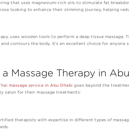
ering that uses magnesium-rich oils to stimulate fat breakd
r those looking to enhance their slimming journey, helping re
apy, uses wooden tools to perform a deep tissue massage. T
e, and contours the body. It’s an excellent choice for anyone
a Massage Therapy in Abu
hai massage service in Abu Dhabi
goes beyond the treatment
ty salon for their massage treatments:
:
ified therapists with expertise in different types of massag
eeds.