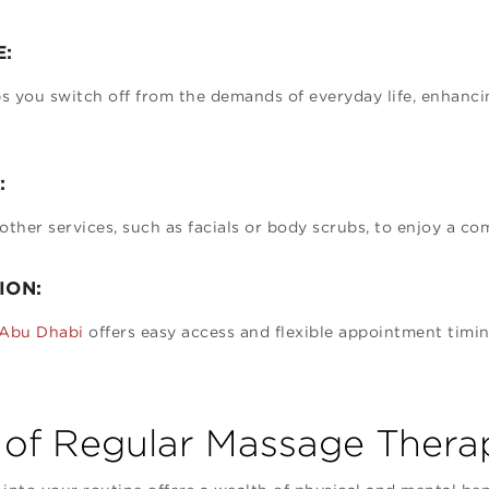
E:
 you switch off from the demands of everyday life, enhancin
:
her services, such as facials or body scrubs, to enjoy a co
ION:
 Abu Dhabi
offers easy access and flexible appointment timing
 of Regular Massage Thera