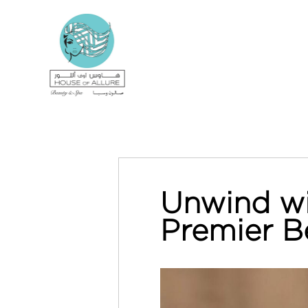
Unwind wi
Premier B