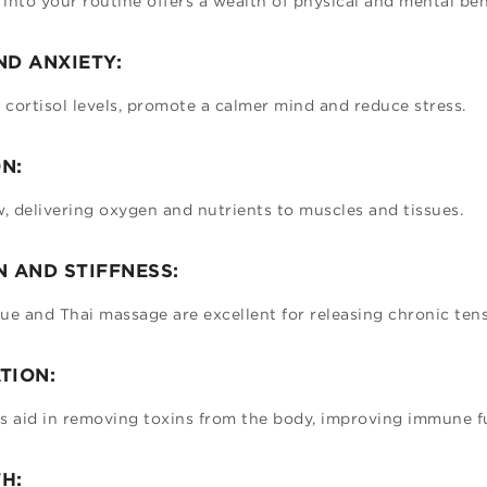
into your routine offers a wealth of physical and mental ben
ND ANXIETY:
cortisol levels, promote a calmer mind and reduce stress.
N:
 delivering oxygen and nutrients to muscles and tissues.
N AND STIFFNESS:
ue and Thai massage are excellent for releasing chronic ten
TION:
 aid in removing toxins from the body, improving immune f
H: