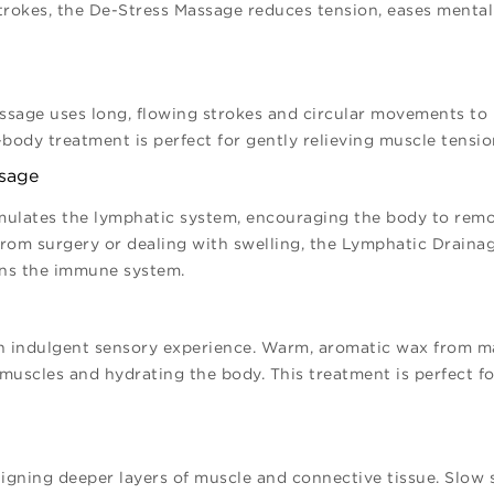
strokes, the De-Stress Massage reduces tension, eases mental
ssage uses long, flowing strokes and circular movements to
-body treatment is perfect for gently relieving muscle tensi
ssage
mulates the lymphatic system, encouraging the body to remov
 from surgery or dealing with swelling, the Lymphatic Drain
ens the immune system.
n indulgent sensory experience. Warm, aromatic wax from m
muscles and hydrating the body. This treatment is perfect fo
igning deeper layers of muscle and connective tissue. Slow