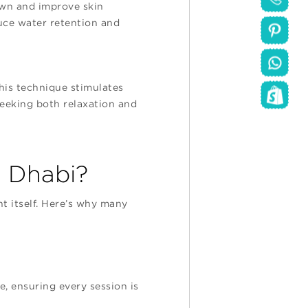
own and improve skin
duce water retention and
his technique stimulates
 seeking both relaxation and
 Dhabi?
 itself. Here’s why many
e, ensuring every session is