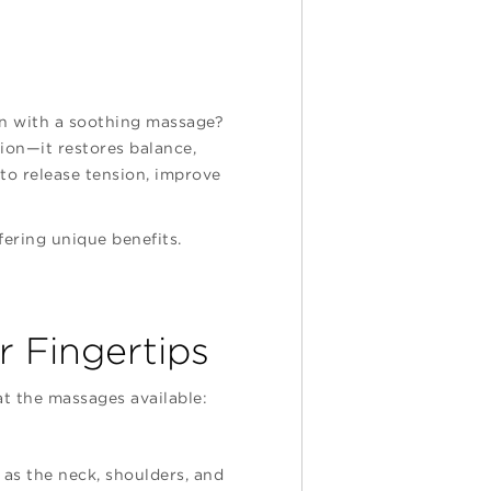
han with a soothing massage?
tion—it restores balance,
to release tension, improve
fering unique benefits.
 Fingertips
at the massages available:
 as the neck, shoulders, and