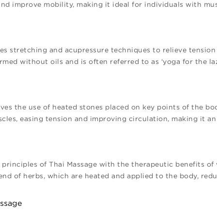
nd improve mobility, making it ideal for individuals with mus
s stretching and acupressure techniques to relieve tension a
rmed without oils and is often referred to as ‘yoga for the la
es the use of heated stones placed on key points of the bo
cles, easing tension and improving circulation, making it an 
principles of Thai Massage with the therapeutic benefits o
nd of herbs, which are heated and applied to the body, red
assage