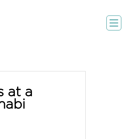
 at a
habi