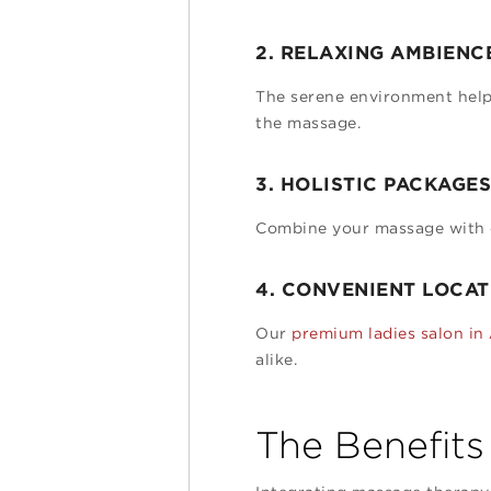
2. RELAXING AMBIENC
The serene environment helps
the massage.
3. HOLISTIC PACKAGES
Combine your massage with ot
4. CONVENIENT LOCAT
Our
premium ladies salon in
alike.
The Benefits