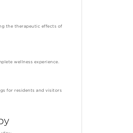
g the therapeutic effects of
mplete wellness experience.
s for residents and visitors
py