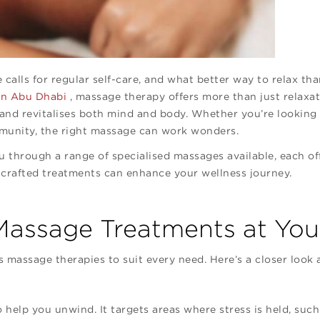
e calls for regular self-care, and what better way to relax t
 in Abu Dhabi
, massage therapy offers more than just relaxa
 and revitalises both mind and body. Whether you’re looking 
mmunity, the right massage can work wonders.
ou through a range of specialised massages available, each of
 crafted treatments can enhance your wellness journey.
assage Treatments at Your
s massage therapies to suit every need. Here’s a closer look 
 help you unwind. It targets areas where stress is held, such