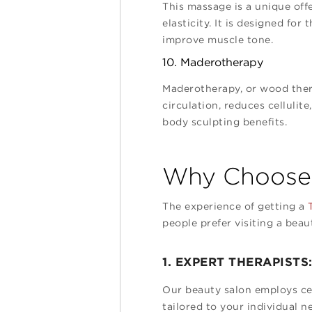
This massage is a unique off
elasticity. It is designed fo
improve muscle tone.
10. Maderotherapy
Maderotherapy, or wood ther
circulation, reduces cellulit
body sculpting benefits.
Why Choose 
The experience of getting a
T
people prefer visiting a beau
1. EXPERT THERAPISTS
Our beauty salon employs cert
tailored to your individual n