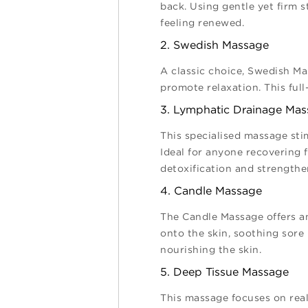
back. Using gentle yet firm 
feeling renewed.
2. Swedish Massage
A classic choice, Swedish Ma
promote relaxation. This full
3. Lymphatic Drainage Ma
This specialised massage sti
Ideal for anyone recovering
detoxification and strength
4. Candle Massage
The Candle Massage offers a
onto the skin, soothing sore 
nourishing the skin.
5. Deep Tissue Massage
This massage focuses on real