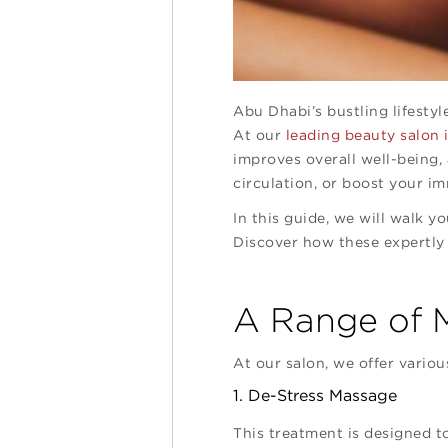
Abu Dhabi’s bustling lifestyl
At our
leading beauty salon
improves overall well-being,
circulation, or boost your i
In this guide, we will walk y
Discover how these expertly
A Range of M
At our salon, we offer variou
1. De-Stress Massage
This treatment is designed to