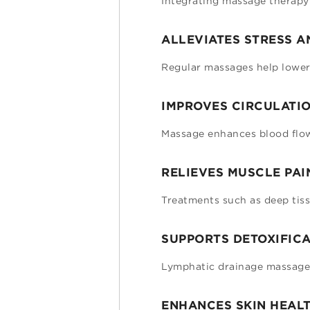
Integrating massage therapy 
ALLEVIATES STRESS A
Regular massages help lower 
IMPROVES CIRCULATIO
Massage enhances blood flow,
RELIEVES MUSCLE PAI
Treatments such as deep tiss
SUPPORTS DETOXIFICA
Lymphatic drainage massages
ENHANCES SKIN HEALT