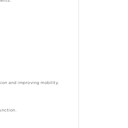
efits:
sion and improving mobility.
unction.