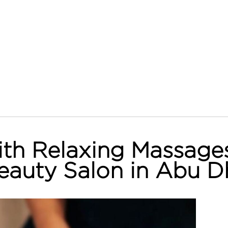
th Relaxing Massages
eauty Salon in Abu D