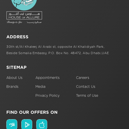
ADDRESS
30th st/Al Khaleej Al Arabi st,
opposite Al Khalidiyah Park,
Beside Somalia Embassy, P.O. Box No. 48472,
Abu Dhabi,UAE
SITEMAP
About Us
Appointments
Careers
Brands
Media
Contact Us
Privacy Policy
Terms of Use
FIND OUR OFFERS ON