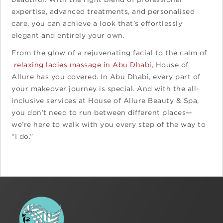
expertise, advanced treatments, and personalised
care, you can achieve a look that’s effortlessly
elegant and entirely your own.
From the glow of a rejuvenating facial to the calm of
relaxing ladies massage in Abu Dhabi
, House of
Allure has you covered. In Abu Dhabi, every part of
your makeover journey is special. And with the all-
inclusive services at House of Allure Beauty & Spa,
you don’t need to run between different places—
we’re here to walk with you every step of the way to
“I do.”