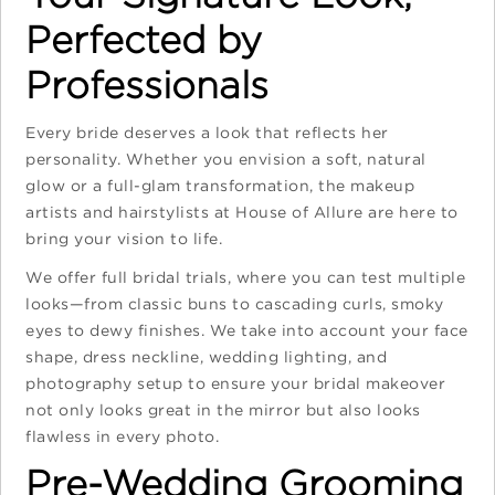
Perfected by
Professionals
Every bride deserves a look that reflects her
personality. Whether you envision a soft, natural
glow or a full-glam transformation, the makeup
artists and hairstylists at House of Allure are here to
bring your vision to life.
We offer full bridal trials, where you can test multiple
looks—from classic buns to cascading curls, smoky
eyes to dewy finishes. We take into account your face
shape, dress neckline, wedding lighting, and
photography setup to ensure your bridal makeover
not only looks great in the mirror but also looks
flawless in every photo.
Pre-Wedding Grooming