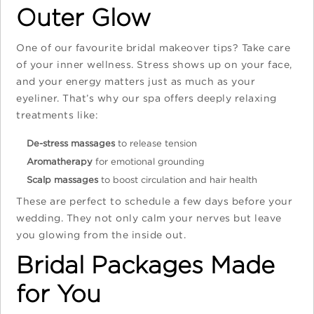
Outer Glow
One of our favourite bridal makeover tips? Take care
of your inner wellness. Stress shows up on your face,
and your energy matters just as much as your
eyeliner. That’s why our spa offers deeply relaxing
treatments like:
De-stress massages
to release tension
Aromatherapy
for emotional grounding
Scalp massages
to boost circulation and hair health
These are perfect to schedule a few days before your
wedding. They not only calm your nerves but leave
you glowing from the inside out.
Bridal Packages Made
for You