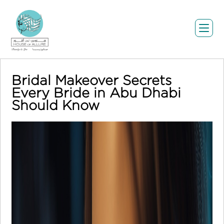
Bridal Makeover Secrets
Every Bride in Abu Dhabi
Should Know