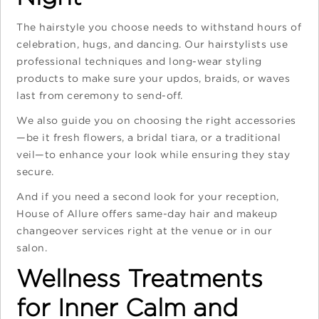
The hairstyle you choose needs to withstand hours of
celebration, hugs, and dancing. Our hairstylists use
professional techniques and long-wear styling
products to make sure your updos, braids, or waves
last from ceremony to send-off.
We also guide you on choosing the right accessories
—be it fresh flowers, a bridal tiara, or a traditional
veil—to enhance your look while ensuring they stay
secure.
And if you need a second look for your reception,
House of Allure offers same-day hair and makeup
changeover services right at the venue or in our
salon.
Wellness Treatments
for Inner Calm and