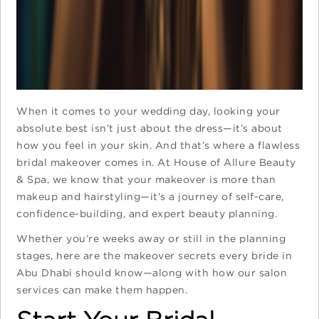
When it comes to your wedding day, looking your
absolute best isn’t just about the dress—it’s about
how you feel in your skin. And that’s where a flawless
bridal makeover comes in. At House of Allure Beauty
& Spa, we know that your makeover is more than
makeup and hairstyling—it’s a journey of self-care,
confidence-building, and expert beauty planning.
Whether you’re weeks away or still in the planning
stages, here are the makeover secrets every bride in
Abu Dhabi should know—along with how our salon
services can make them happen.