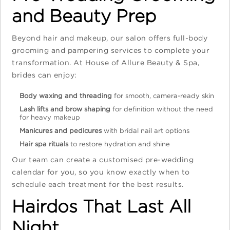
and Beauty Prep
Beyond hair and makeup, our salon offers full-body
grooming and pampering services to complete your
transformation. At House of Allure Beauty & Spa,
brides can enjoy:
Body waxing and threading
for smooth, camera-ready skin
Lash lifts and brow shaping
for definition without the need
for heavy makeup
Manicures and pedicures
with bridal nail art options
Hair spa rituals
to restore hydration and shine
Our team can create a customised pre-wedding
calendar for you, so you know exactly when to
schedule each treatment for the best results.
Hairdos That Last All
Night