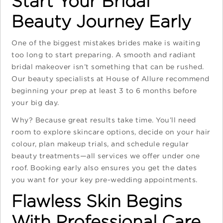
Start Your Bridal
Beauty Journey Early
One of the biggest mistakes brides make is waiting
too long to start preparing. A smooth and radiant
bridal makeover isn’t something that can be rushed.
Our beauty specialists at House of Allure recommend
beginning your prep at least 3 to 6 months before
your big day.
Why? Because great results take time. You’ll need
room to explore skincare options, decide on your hair
colour, plan makeup trials, and schedule regular
beauty treatments—all services we offer under one
roof. Booking early also ensures you get the dates
you want for your key pre-wedding appointments.
Flawless Skin Begins
With Professional Care