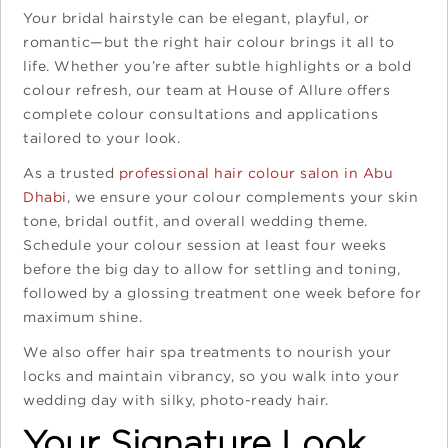
Your bridal hairstyle can be elegant, playful, or
romantic—but the right hair colour brings it all to
life. Whether you’re after subtle highlights or a bold
colour refresh, our team at House of Allure offers
complete colour consultations and applications
tailored to your look.
As a trusted
professional hair colour salon in Abu
Dhabi
, we ensure your colour complements your skin
tone, bridal outfit, and overall wedding theme.
Schedule your colour session at least four weeks
before the big day to allow for settling and toning,
followed by a glossing treatment one week before for
maximum shine.
We also offer hair spa treatments to nourish your
locks and maintain vibrancy, so you walk into your
wedding day with silky, photo-ready hair.
Your Signature Look,