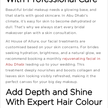
Beautiful bridal makeup needs a glowing base, and
that starts with good skincare. In Abu Dhabi’s
climate, it’s easy for skin to become dehydrated or
dull. That’s why we always start every bridal
makeover plan with a skin consultation.
At House of Allure, our facial treatments are
customised based on your skin concerns. For brides
seeking hydration, brightness, and a natural glow, we
recommend booking a monthly
rejuvenating facial in
Abu Dhabi
leading up to your wedding. This
treatment deeply nourishes and boosts collagen and
leaves skin looking visibly refreshed, making it the
perfect canvas for your big day makeup.
Add Depth and Shine
With Expert Hair Colour