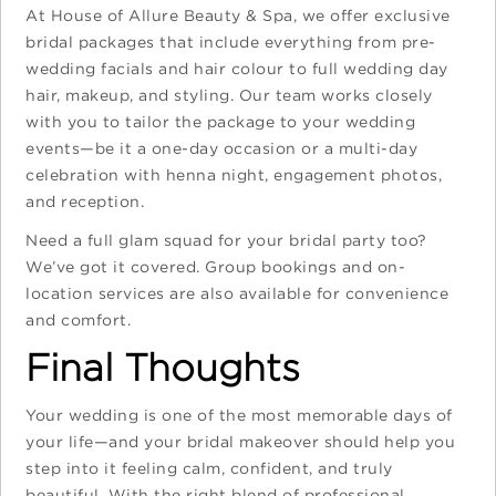
At House of Allure Beauty & Spa, we offer exclusive
bridal packages that include everything from pre-
wedding facials and hair colour to full wedding day
hair, makeup, and styling. Our team works closely
with you to tailor the package to your wedding
events—be it a one-day occasion or a multi-day
celebration with henna night, engagement photos,
and reception.
Need a full glam squad for your bridal party too?
We’ve got it covered. Group bookings and on-
location services are also available for convenience
and comfort.
Final Thoughts
Your wedding is one of the most memorable days of
your life—and your bridal makeover should help you
step into it feeling calm, confident, and truly
beautiful. With the right blend of professional