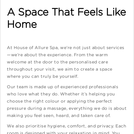
A Space That Feels Like
Home
At House of Allure Spa, we’re not just about services
—we’re about the experience. From the warm
welcome at the door to the personalised care
throughout your visit, we aim to create a space
where you can truly be yourself.
Our team is made up of experienced professionals
who love what they do. Whether it’s helping you
choose the right colour or applying the perfect
pressure during a massage, everything we do is about
making you feel seen, heard, and taken care of.
We also prioritise hygiene, comfort, and privacy. Each
room is designed with your relaxation in mind. You