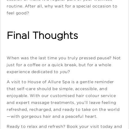
routine. After all, why wait for a special occasion to
feel good?
Final Thoughts
When was the last time you truly pressed pause? Not
just for a coffee or a quick break, but for a whole
experience dedicated to
you
?
A visit to House of Allure Spa is a gentle reminder
that self-care should be simple, accessible, and
enjoyable. With our customised hair colour service
and expert massage treatments, you’ll leave feeling
refreshed, recharged, and ready to take on the world
—with gorgeous hair and a peaceful heart.
Ready to relax and refresh? Book your visit today and