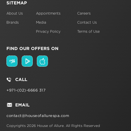
SITEMAP
About Us
Appointments
Careers
Brands
Media
Contact Us
Privacy Policy
Terms of Use
FIND OUR OFFERS ON
CALL
+971-(02)-6666 317
EMAIL
contact@houseofallurespa.com
Copyrights 2026 House of Allure.
All Rights Reserved