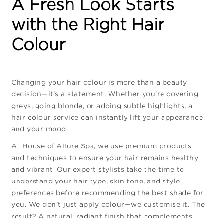
A Fresh Look Starts
with the Right Hair
Colour
Changing your hair colour is more than a beauty
decision—it’s a statement. Whether you’re covering
greys, going blonde, or adding subtle highlights, a
hair colour service can instantly lift your appearance
and your mood.
At House of Allure Spa, we use premium products
and techniques to ensure your hair remains healthy
and vibrant. Our expert stylists take the time to
understand your hair type, skin tone, and style
preferences before recommending the best shade for
you. We don’t just apply colour—we customise it. The
result? A natural, radiant finish that complements