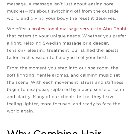
massage. A massage isn’t just about easing sore
muscles—it’s about switching off from the outside
world and giving your body the reset it deserves.
We offer a
professional massage service in Abu Dhabi
that caters to your unique needs. Whether you prefer
a light, relaxing Swedish massage or a deeper,
tension-releasing treatment, our skilled therapists
tailor each session to help you feel your best.
From the moment you step into our spa room, the
soft lighting, gentle aromas, and calming music set
the scene. With each movement, stress and stiffness
begin to disappear, replaced by a deep sense of calm
and clarity. Many of our clients tell us they leave
feeling lighter, more focused, and ready to face the
world again.