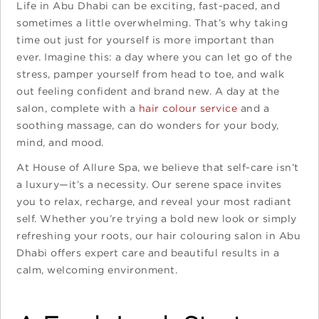
Life in Abu Dhabi can be exciting, fast-paced, and
sometimes a little overwhelming. That’s why taking
time out just for yourself is more important than
ever. Imagine this: a day where you can let go of the
stress, pamper yourself from head to toe, and walk
out feeling confident and brand new. A day at the
salon, complete with a
hair colour service
and a
soothing massage, can do wonders for your body,
mind, and mood.
At House of Allure Spa, we believe that self-care isn’t
a luxury—it’s a necessity. Our serene space invites
you to relax, recharge, and reveal your most radiant
self. Whether you’re trying a bold new look or simply
refreshing your roots, our hair colouring salon in Abu
Dhabi offers expert care and beautiful results in a
calm, welcoming environment.