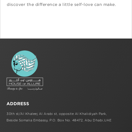
discover the difference a little self-love can make.
ADDRESS
30th st/Al Khaleej Al Arabi st,
opposite Al Khalidiyah Park,
Beside Somalia Embassy, P.O. Box No. 48472,
Abu Dhabi,UAE