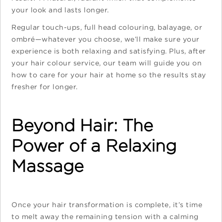
your look and lasts longer.
Regular touch-ups, full head colouring, balayage, or
ombré—whatever you choose, we’ll make sure your
experience is both relaxing and satisfying. Plus, after
your hair colour service, our team will guide you on
how to care for your hair at home so the results stay
fresher for longer.
Beyond Hair: The
Power of a Relaxing
Massage
Once your hair transformation is complete, it’s time
to melt away the remaining tension with a calming