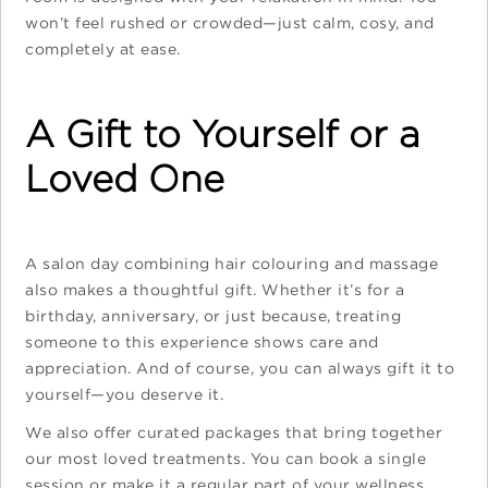
won’t feel rushed or crowded—just calm, cosy, and
completely at ease.
A Gift to Yourself or a
Loved One
A salon day combining hair colouring and massage
also makes a thoughtful gift. Whether it’s for a
birthday, anniversary, or just because, treating
someone to this experience shows care and
appreciation. And of course, you can always gift it to
yourself—you deserve it.
We also offer curated packages that bring together
our most loved treatments. You can book a single
session or make it a regular part of your wellness