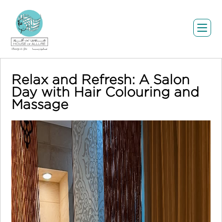
Relax and Refresh: A Salon
Day with Hair Colouring and
Massage