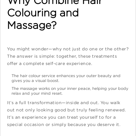
Why Combine Hair
Colouring and
Massage?
You might wonder—why not just do one or the other?
The answer is simple: together, these treatments
offer a complete self-care experience.
The hair colour service enhances your outer beauty and
gives you a visual boost.
The massage works on your inner peace, helping your body
relax and your mind reset.
It’s a full transformation—inside and out. You walk
out not only looking good but truly feeling renewed.
It’s an experience you can treat yourself to for a
special occasion or simply because you deserve it.